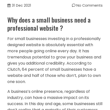
31
Dec 2021
No Comments
Why does a small business need a
professional website ?
For small businesses investing in a professionally
designed website is absolutely essential with
more people going online every day. It has
tremendous potential to grow your business and
gives you additional credibility. According to
Clutch, 64 percent of small businesses have a
website and half of those who don’t, plan to own
one soon.
A business’s online presence, regardless of
industry, can have a massive impact on its
success. In this day and age, some businesses still
don’t realize that a majority of their customers