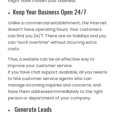
might have chosen your business.
Keep Your Business Open 24/7
Unlike a commercial establishment, the Internet
doesn’t have operating hours. Your customers
can find you 24/7. There are no holidays and you
can “work overtime” without incurring extra
costs.
Thus, a website can be an effective way to
improve your customer service.
If you have chat support available, all you need is
to hire customer service agents who can
manage incoming inquiries and concerns, and
have them addressed immediately to the right
person or department of your company.
Generate Leads