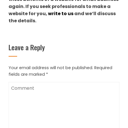
again. If you seek professionals to make a
website for you,
write to us
and we’ll discuss
the details.
Leave a Reply
Your email address will not be published.
Required
fields are marked
*