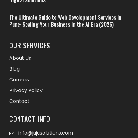
The Ultimate Guide to Web Development Services in
Pune: Scaling Your Business in the AI Era (2026)
OUR SERVICES
About Us
Blog
Careers
Privacy Policy
Contact
CONTACT INFO
info@jujusolutions.com