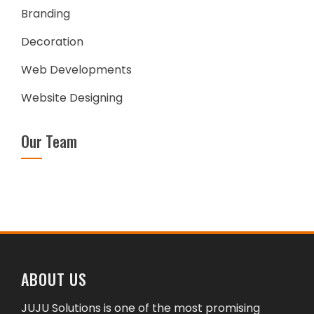
Branding
Decoration
Web Developments
Website Designing
Our Team
ABOUT US
JUJU Solutions is one of the most promising