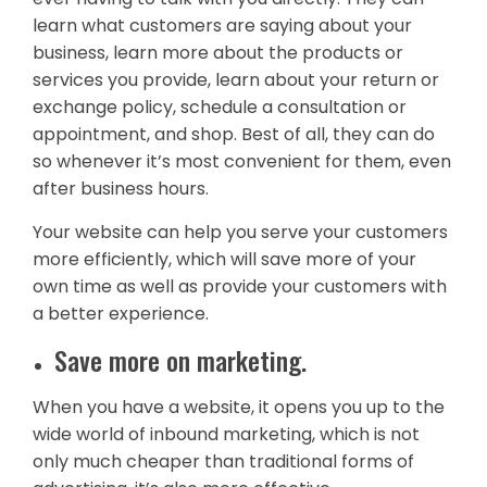
learn what customers are saying about your
business, learn more about the products or
services you provide, learn about your return or
exchange policy, schedule a consultation or
appointment, and shop. Best of all, they can do
so whenever it’s most convenient for them, even
after business hours.
Your website can help you serve your customers
more efficiently, which will save more of your
own time as well as provide your customers with
a better experience.
Save more on marketing.
When you have a website, it opens you up to the
wide world of inbound marketing, which is not
only much cheaper than traditional forms of