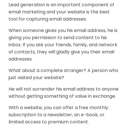
Lead generation is an important component of
email marketing and your website is the best
tool for capturing email addresses.
When someone gives you his email address, he is
giving you permission to send content to his
inbox. If you ask your friends, family, and network
of contacts, they will gladly give you their email
addresses.
What about a complete stranger? A person who
just visited your website?
He will not surrender his email address to anyone
without getting something of value in exchange.
With a website, you can offer a free monthly
subscription to a newsletter, an e-book, or
limited access to premium content.