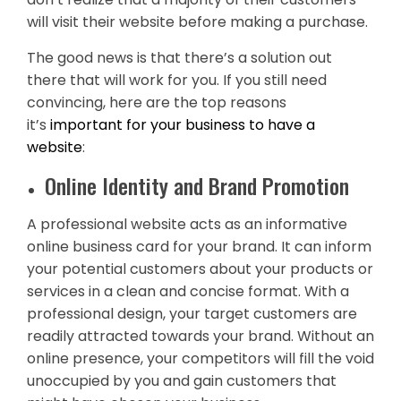
will visit their website before making a purchase.
The good news is that there’s a solution out
there that will work for you. If you still need
convincing, here are the top reasons
it’s
important for your business to have a
website
:
Online Identity and Brand Promotion
A professional website acts as an informative
online business card for your brand. It can inform
your potential customers about your products or
services in a clean and concise format. With a
professional design, your target customers are
readily attracted towards your brand. Without an
online presence, your competitors will fill the void
unoccupied by you and gain customers that