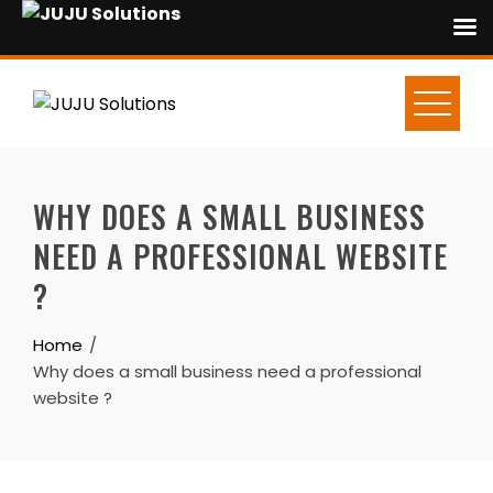
Skip
to
content
WHY DOES A SMALL BUSINESS
NEED A PROFESSIONAL WEBSITE
?
Home
Why does a small business need a professional
website ?