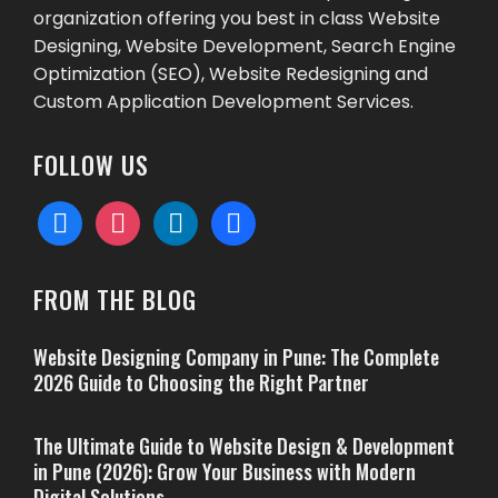
organization offering you best in class Website
Designing, Website Development, Search Engine
Optimization (SEO), Website Redesigning and
Custom Application Development Services.
FOLLOW US
facebook
instagram
linkedin
behance
FROM THE BLOG
Website Designing Company in Pune: The Complete
2026 Guide to Choosing the Right Partner
The Ultimate Guide to Website Design & Development
in Pune (2026): Grow Your Business with Modern
Digital Solutions