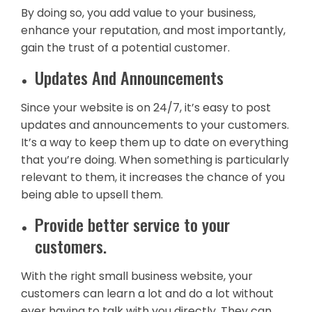
By doing so, you add value to your business,
enhance your reputation, and most importantly,
gain the trust of a potential customer.
Updates And Announcements
Since your website is on 24/7, it’s easy to post
updates and announcements to your customers.
It’s a way to keep them up to date on everything
that you’re doing. When something is particularly
relevant to them, it increases the chance of you
being able to upsell them.
Provide better service to your
customers.
With the right small business website, your
customers can learn a lot and do a lot without
ever having to talk with you directly. They can