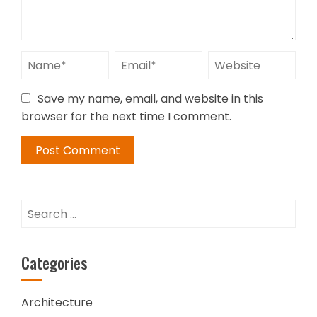
Save my name, email, and website in this
browser for the next time I comment.
Search
for:
Categories
Architecture