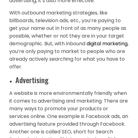
advertising, it’s also more effective.
With outbound marketing strategies, like
billboards, television ads, etc., you’re paying to
get your name out in front of as many people as
possible, whether or not they are in your target
demographic. But, with inbound
digital marketing
,
you’re only paying to market to people who are
already actively searching for what you have to
offer.
Advertising
A website is more environmentally friendly when
it comes to advertising and marketing. There are
many ways to promote your products or
services online. One example is Facebook ads, an
advertising feature provided through Facebook.
Another one is called SEO, short for Search