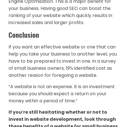
Engine Optimisation. This is a major benefit for
your business. Having good SEO can boost the
ranking of your website which quickly results in
increased sales and larger profits.
Conclusion
If you want an effective website or one that can
help you take your business to another level, you
have to be prepared to invest in one. In a survey
of small business owners, 19% identified cost as
another reason for foregoing a website.
“A website is not an expense. It is an investment
because you should expect a return on your
money within a period of time.”
If you’re still hesitating whether or not to
invest in website development, look through
these benefits of a website for small business