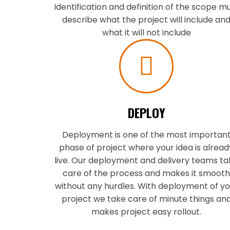
Identification and definition of the scope m
describe what the project will include an
what it will not include
DEPLOY
Deployment is one of the most importan
phase of project where your idea is alread
live. Our deployment and delivery teams t
care of the process and makes it smoot
without any hurdles. With deployment of yo
project we take care of minute things an
makes project easy rollout.