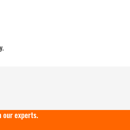
y.
 our experts.