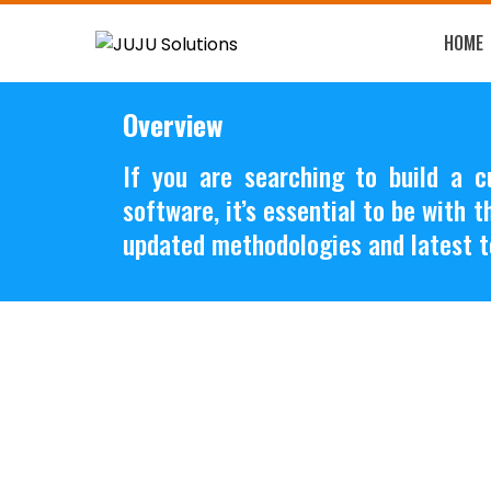
HOME
Overview
If you are searching to build a 
software, it’s essential to be with 
updated methodologies and latest t