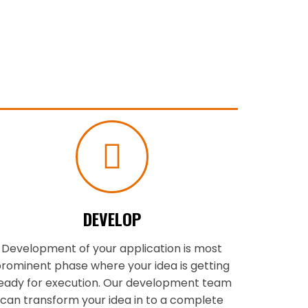
DEVELOP
Development of your application is most
rominent phase where your idea is getting
eady for execution. Our development team
can transform your idea in to a complete