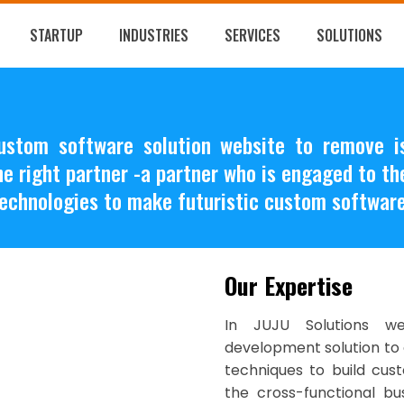
STARTUP
INDUSTRIES
SERVICES
SOLUTIONS
custom software solution website to remove
the right partner -a partner who is engaged to t
echnologies to make futuristic custom software
Our Expertise
In JUJU Solutions w
development solution to 
techniques to build cust
the cross-functional bu