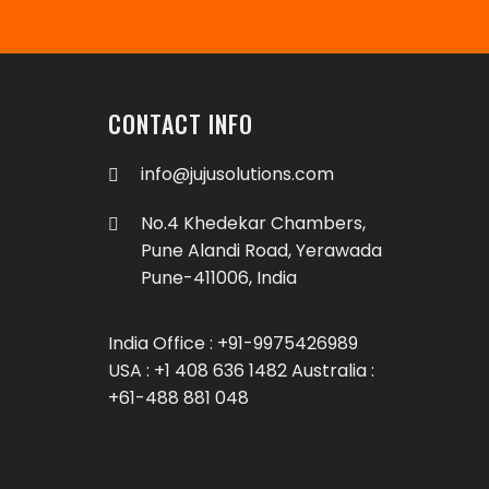
CONTACT INFO
info@jujusolutions.com
No.4 Khedekar Chambers,
Pune Alandi Road, Yerawada
Pune-411006, India
India Office : +91-9975426989
USA : +1 408 636 1482 Australia :
+61-488 881 048