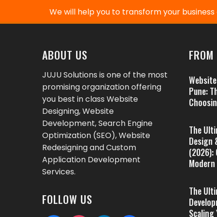
We will help you to transform your business d
ABOUT US
FROM 
JUJU Solutions is one of the most
Website
promising organization offering
Pune: T
you best in class Website
Choosin
Designing, Website
Development, Search Engine
The Ult
Optimization (SEO), Website
Design 
Redesigning and Custom
(2026):
Application Development
Modern 
Services.
The Ult
FOLLOW US
Develop
Scaling 