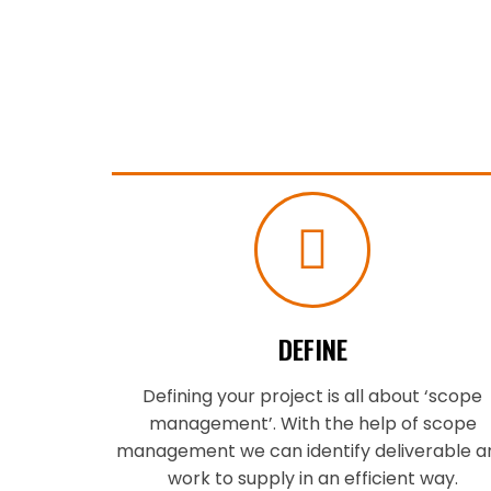
DEFINE
Defining your project is all about ‘scope
management’. With the help of scope
management we can identify deliverable a
work to supply in an efficient way.