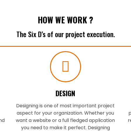
HOW WE WORK ?
The Six D’s of our project execution.
DESIGN
Designing is one of most important project
aspect for your organization. Whether you
p
nd
want a website or a full fledged application
r
you need to make it perfect. Designing