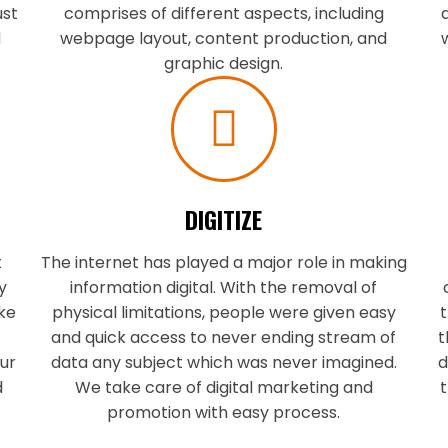
ust
comprises of different aspects, including
d
webpage layout, content production, and
graphic design.
DIGITIZE
t
The internet has played a major role in making
y
information digital. With the removal of
ake
physical limitations, people were given easy
t
h
and quick access to never ending stream of
t
ur
data any subject which was never imagined.
d
d
We take care of digital marketing and
t
promotion with easy process.