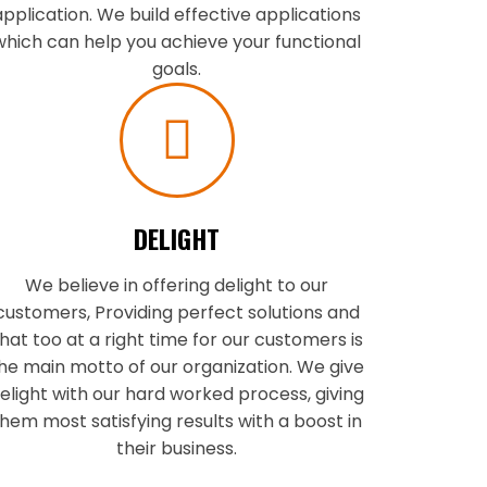
application. We build effective applications
which can help you achieve your functional
goals.
DELIGHT
We believe in offering delight to our
customers, Providing perfect solutions and
hat too at a right time for our customers is
he main motto of our organization. We give
elight with our hard worked process, giving
hem most satisfying results with a boost in
their business.