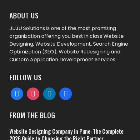
ABOUT US
JUJU Solutions is one of the most promising
organization offering you best in class Website
Designing, Website Development, Search Engine
Optimization (SEO), Website Redesigning and
Custom Application Development Services.
FOLLOW US
facebook
instagram
linkedin
behance
FROM THE BLOG
Website Designing Company in Pune: The Complete
2026 Guide to Choosing the Right Partner