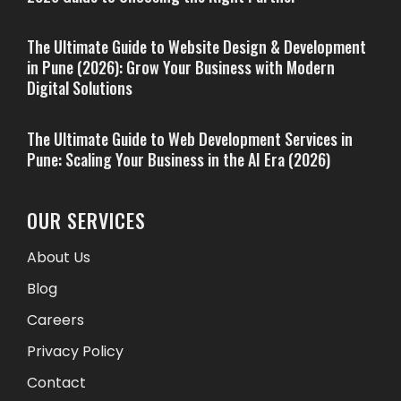
The Ultimate Guide to Website Design & Development
in Pune (2026): Grow Your Business with Modern
Digital Solutions
The Ultimate Guide to Web Development Services in
Pune: Scaling Your Business in the AI Era (2026)
OUR SERVICES
About Us
Blog
Careers
Privacy Policy
Contact