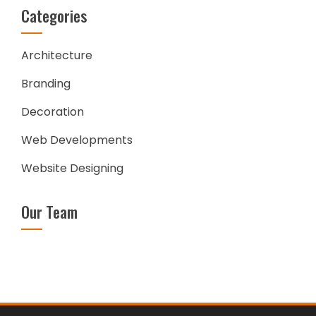
Categories
Architecture
Branding
Decoration
Web Developments
Website Designing
Our Team