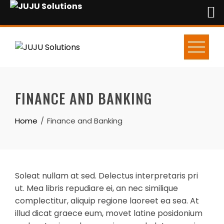
Skip
to
content
FINANCE AND BANKING
Home
Finance and Banking
Soleat nullam at sed. Delectus interpretaris pri
ut. Mea libris repudiare ei, an nec similique
complectitur, aliquip regione laoreet ea sea. At
illud dicat graece eum, movet latine posidonium