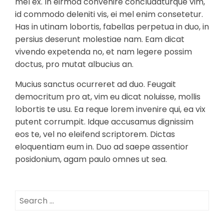
mel ex. In eirmod convenire concludaturque vim,
id commodo deleniti vis, ei mel enim consetetur.
Has in utinam lobortis, fabellas perpetua in duo, in
persius deserunt molestiae nam. Eam dicat
vivendo expetenda no, et nam legere possim
doctus, pro mutat albucius an.
Mucius sanctus ocurreret ad duo. Feugait
democritum pro at, vim eu dicat noluisse, mollis
lobortis te usu. Ea reque lorem invenire qui, ea vix
putent corrumpit. Idque accusamus dignissim
eos te, vel no eleifend scriptorem. Dictas
eloquentiam eum in. Duo ad saepe assentior
posidonium, agam paulo omnes ut sea.
Search
for: