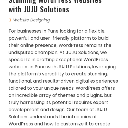
with JUJU Solutions
Website Designing
For businesses in Pune looking for a flexible,
powerful, and user-friendly platform to build
their online presence, WordPress remains the
undisputed champion. At JUJU Solutions, we
specialize in crafting exceptional WordPress
websites in Pune with JUJU Solutions, leveraging
the platform's versatility to create stunning,
functional, and results-driven digital experiences
tailored to your unique needs. WordPress offers
an incredible array of themes and plugins, but
truly harnessing its potential requires expert
development and design. Our team at JUJU
Solutions understands the intricacies of
WordPress and how to customize it to create