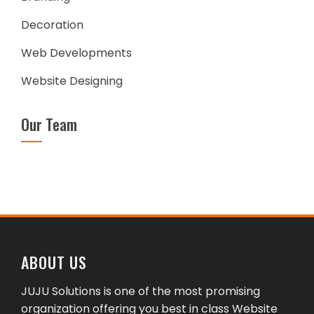
Decoration
Web Developments
Website Designing
Our Team
ABOUT US
JUJU Solutions is one of the most promising
organization offering you best in class Website