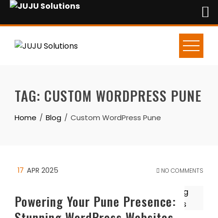
Skip
to
content
TAG:
CUSTOM WORDPRESS PUNE
Home
Blog
Custom WordPress Pune
17
APR 2025
NO COMMENTS
Powering Your Pune Presence:
Stunning WordPress Websites