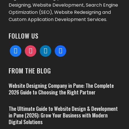
Designing, Website Development, Search Engine
Optimization (SEO), Website Redesigning and
Custom Application Development Services.
FOLLOW US
facebook
instagram
linkedin
behance
FROM THE BLOG
Website Designing Company in Pune: The Complete
2026 Guide to Choosing the Right Partner
The Ultimate Guide to Website Design & Development
in Pune (2026): Grow Your Business with Modern
Digital Solutions