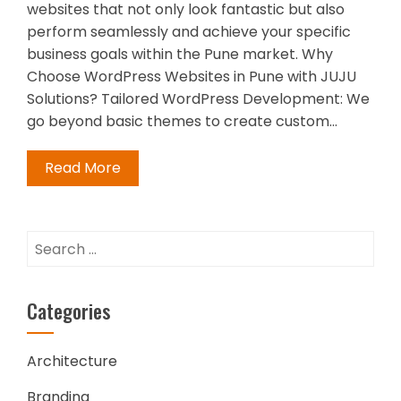
websites that not only look fantastic but also
perform seamlessly and achieve your specific
business goals within the Pune market. Why
Choose WordPress Websites in Pune with JUJU
Solutions? Tailored WordPress Development: We
go beyond basic themes to create custom…
Read More
Search
for:
Categories
Architecture
Branding