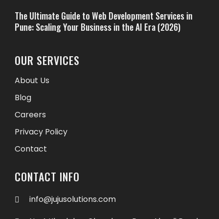
The Ultimate Guide to Web Development Services in
Pune: Scaling Your Business in the AI Era (2026)
OUR SERVICES
About Us
Blog
Careers
Privacy Policy
Contact
CONTACT INFO
info@jujusolutions.com