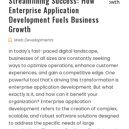
Streamlining Success: How
Enterprise Application
Development Fuels Business
Growth
Web Developments
In today's fast-paced digital landscape,
businesses of all sizes are constantly seeking
ways to optimize operations, enhance customer
experiences, and gain a competitive edge. One
powerful tool that's driving this transformation is
enterprise application development. But what
exactly is it, and how can it benefit your
organization? Enterprise application
development refers to the creation of complex,
scalable, and robust software solutions designed
to address the specific needs of large