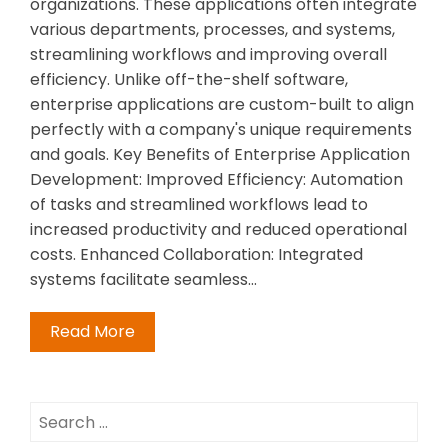
organizations. These applications often integrate
various departments, processes, and systems,
streamlining workflows and improving overall
efficiency. Unlike off-the-shelf software,
enterprise applications are custom-built to align
perfectly with a company's unique requirements
and goals. Key Benefits of Enterprise Application
Development: Improved Efficiency: Automation
of tasks and streamlined workflows lead to
increased productivity and reduced operational
costs. Enhanced Collaboration: Integrated
systems facilitate seamless…
Read More
Search
for: