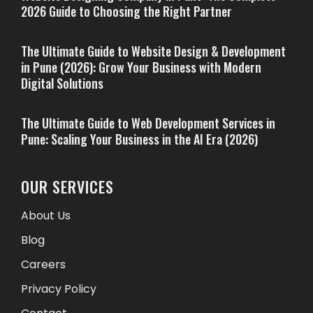
2026 Guide to Choosing the Right Partner
The Ultimate Guide to Website Design & Development
in Pune (2026): Grow Your Business with Modern
Digital Solutions
The Ultimate Guide to Web Development Services in
Pune: Scaling Your Business in the AI Era (2026)
OUR SERVICES
About Us
Blog
Careers
Privacy Policy