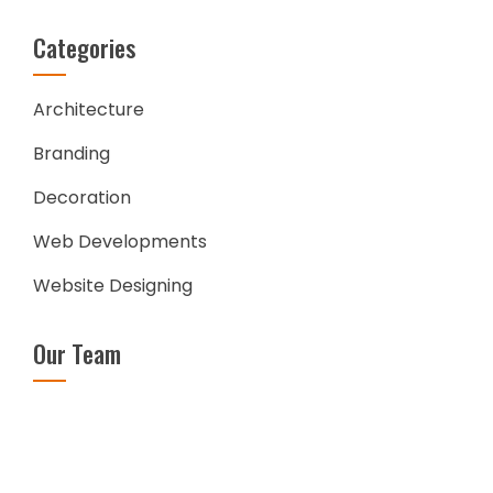
Categories
Architecture
Branding
Decoration
Web Developments
Website Designing
Our Team