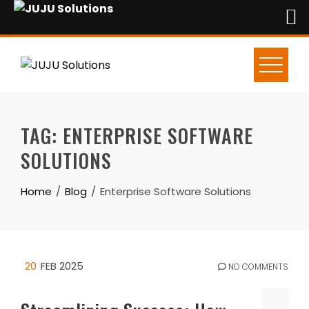
Skip
to
content
TAG:
ENTERPRISE SOFTWARE
SOLUTIONS
Home
Blog
Enterprise Software Solutions
20
FEB 2025
NO COMMENTS