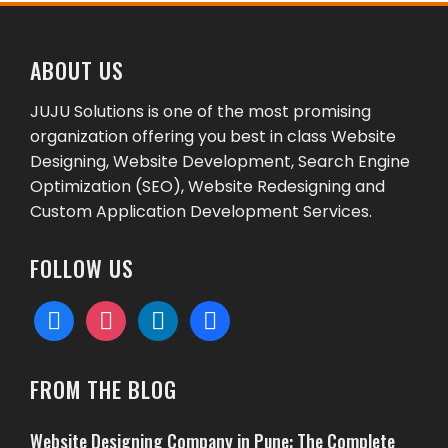
ABOUT US
JUJU Solutions is one of the most promising
organization offering you best in class Website
Designing, Website Development, Search Engine
Optimization (SEO), Website Redesigning and
Custom Application Development Services.
FOLLOW US
facebook
instagram
linkedin
behance
FROM THE BLOG
Website Designing Company in Pune: The Complete