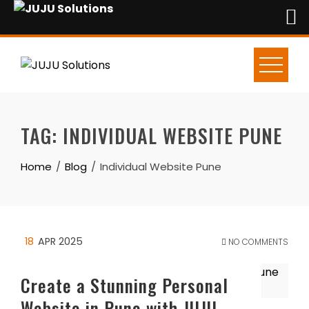
Skip
to
content
TAG:
INDIVIDUAL WEBSITE PUNE
Home
Blog
Individual Website Pune
18
APR 2025
NO COMMENTS
Create a Stunning Personal
Website in Pune with JUJU