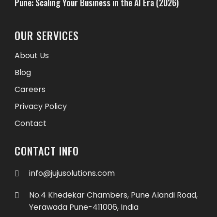
Pune: Scaling Your Business in the AI Era (2026)
OUR SERVICES
About Us
Blog
Careers
Privacy Policy
Contact
CONTACT INFO
info@jujusolutions.com
No.4 Khedekar Chambers, Pune Alandi Road,
Yerawada Pune-411006, India