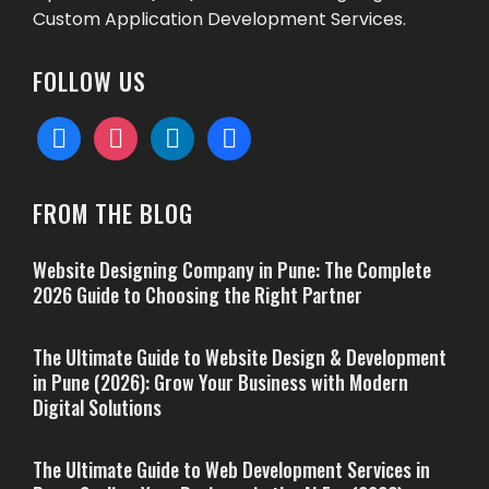
Custom Application Development Services.
FOLLOW US
facebook
instagram
linkedin
behance
FROM THE BLOG
Website Designing Company in Pune: The Complete
2026 Guide to Choosing the Right Partner
The Ultimate Guide to Website Design & Development
in Pune (2026): Grow Your Business with Modern
Digital Solutions
The Ultimate Guide to Web Development Services in