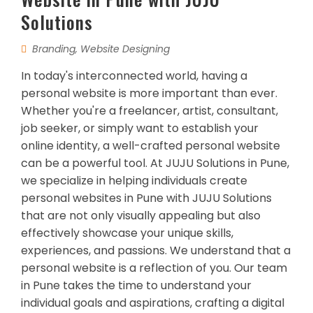
Solutions
Branding
,
Website Designing
In today's interconnected world, having a
personal website is more important than ever.
Whether you're a freelancer, artist, consultant,
job seeker, or simply want to establish your
online identity, a well-crafted personal website
can be a powerful tool. At JUJU Solutions in Pune,
we specialize in helping individuals create
personal websites in Pune with JUJU Solutions
that are not only visually appealing but also
effectively showcase your unique skills,
experiences, and passions. We understand that a
personal website is a reflection of you. Our team
in Pune takes the time to understand your
individual goals and aspirations, crafting a digital