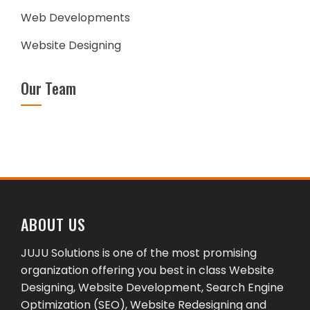
Web Developments
Website Designing
Our Team
ABOUT US
JUJU Solutions is one of the most promising
organization offering you best in class Website
Designing, Website Development, Search Engine
Optimization (SEO), Website Redesigning and