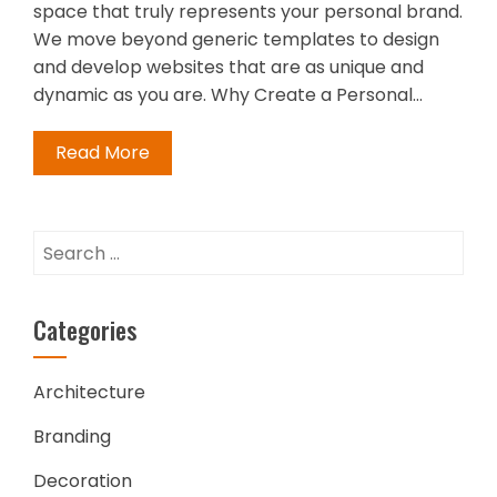
space that truly represents your personal brand.
We move beyond generic templates to design
and develop websites that are as unique and
dynamic as you are. Why Create a Personal…
Read More
Search
for:
Categories
Architecture
Branding
Decoration