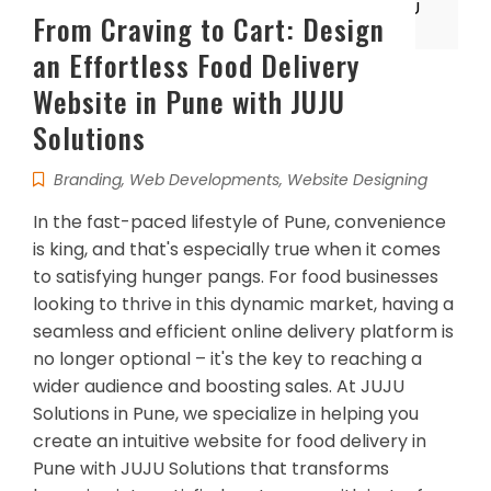
From Craving to Cart: Design
an Effortless Food Delivery
Website in Pune with JUJU
Solutions
Branding
,
Web Developments
,
Website Designing
In the fast-paced lifestyle of Pune, convenience
is king, and that's especially true when it comes
to satisfying hunger pangs. For food businesses
looking to thrive in this dynamic market, having a
seamless and efficient online delivery platform is
no longer optional – it's the key to reaching a
wider audience and boosting sales. At JUJU
Solutions in Pune, we specialize in helping you
create an intuitive website for food delivery in
Pune with JUJU Solutions that transforms