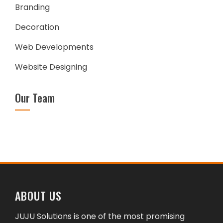
Branding
Decoration
Web Developments
Website Designing
Our Team
ABOUT US
JUJU Solutions is one of the most promising