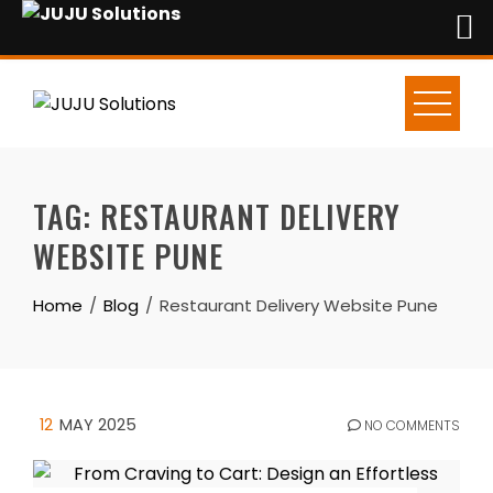
Skip
to
content
TAG:
RESTAURANT DELIVERY
WEBSITE PUNE
Home
Blog
Restaurant Delivery Website Pune
12
MAY 2025
NO COMMENTS