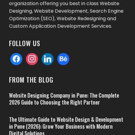
organization offering you best in class Website
Designing, Website Development, Search Engine
Optimization (SEO), Website Redesigning and
Custom Application Development Services.
FOLLOW US
facebook
instagram
linkedin
behance
FROM THE BLOG
Website Designing Company in Pune: The Complete
2026 Guide to Choosing the Right Partner
The Ultimate Guide to Website Design & Development
in Pune (2026): Grow Your Business with Modern
Digital Solutions