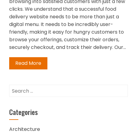
browsing into satisfied customers with just a few
clicks. We understand that a successful food
delivery website needs to be more than just a
digital menu. It needs to be incredibly user-
friendly, making it easy for hungry customers to
browse your offerings, customize their orders,
securely checkout, and track their delivery. Our…
Read More
Search
for:
Categories
Architecture