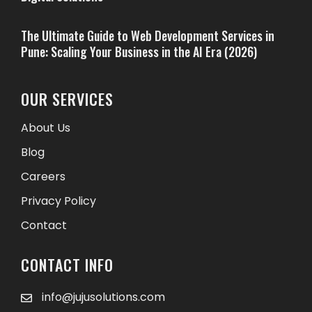
The Ultimate Guide to Web Development Services in
Pune: Scaling Your Business in the AI Era (2026)
OUR SERVICES
About Us
Blog
Careers
Privacy Policy
Contact
CONTACT INFO
info@jujusolutions.com