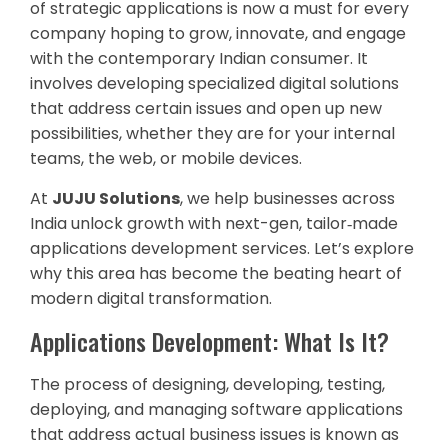
of strategic applications is now a must for every
company hoping to grow, innovate, and engage
with the contemporary Indian consumer. It
involves developing specialized digital solutions
that address certain issues and open up new
possibilities, whether they are for your internal
teams, the web, or mobile devices.
At
JUJU Solutions
, we help businesses across
India unlock growth with next-gen, tailor‑made
applications development services. Let’s explore
why this area has become the beating heart of
modern digital transformation.
Applications Development: What Is It?
The process of designing, developing, testing,
deploying, and managing software applications
that address actual business issues is known as