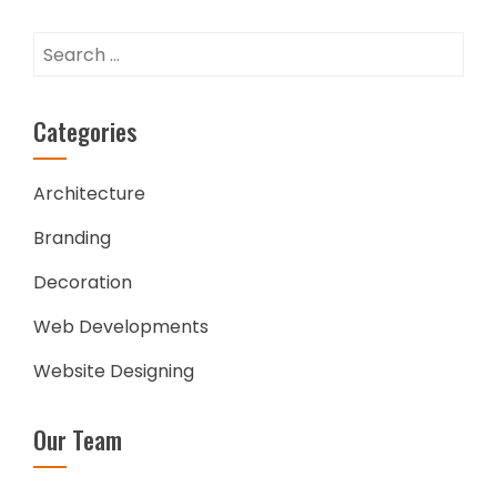
Search
for:
Categories
Architecture
Branding
Decoration
Web Developments
Website Designing
Our Team