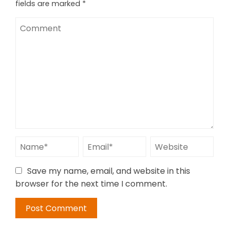
fields are marked
*
Save my name, email, and website in this
browser for the next time I comment.