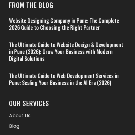
FROM THE BLOG
Website Designing Company in Pune: The Complete
2026 Guide to Choosing the Right Partner
The Ultimate Guide to Website Design & Development
in Pune (2026): Grow Your Business with Modern
Digital Solutions
The Ultimate Guide to Web Development Services in
Pune: Scaling Your Business in the AI Era (2026)
OUR SERVICES
About Us
Blog