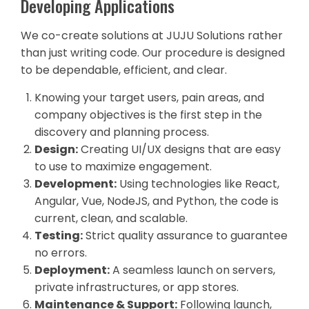
Developing Applications
We co-create solutions at JUJU Solutions rather
than just writing code. Our procedure is designed
to be dependable, efficient, and clear.
Knowing your target users, pain areas, and
company objectives is the first step in the
discovery and planning process.
Design:
Creating UI/UX designs that are easy
to use to maximize engagement.
Development:
Using technologies like React,
Angular, Vue, NodeJS, and Python, the code is
current, clean, and scalable.
Testing:
Strict quality assurance to guarantee
no errors.
Deployment:
A seamless launch on servers,
private infrastructures, or app stores.
Maintenance & Support:
Following launch,