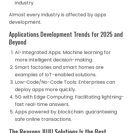
industry.
Almost every industry is affected by apps
development.
Applications Development Trends for 2025 and
Beyond
AI-Integrated Apps: Machine learning for
more intelligent decision-making.
Smart factories and smart homes are
examples of IoT-enabled solutions.
Low-Code/No-Code Tools: Enterprises can
deploy apps more quickly.
5G with Edge Computing: Facilitating lightning-
fast real-time answers.
Apps powered by blockchain: guaranteeing
safe online transactions.
The Reasons JUJU Solutions Is the Best