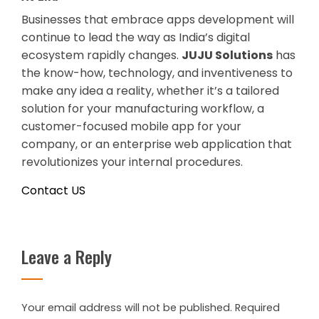
Businesses that embrace apps development will
continue to lead the way as India’s digital
ecosystem rapidly changes.
JUJU Solutions
has
the know-how, technology, and inventiveness to
make any idea a reality, whether it’s a tailored
solution for your manufacturing workflow, a
customer-focused mobile app for your
company, or an enterprise web application that
revolutionizes your internal procedures.
Contact US
Leave a Reply
Your email address will not be published.
Required