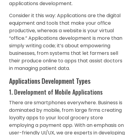
applications development.
Consider it this way: Applications are the digital
equipment and tools that make your office
productive, whereas a website is your virtual
“office.” Applications development is more than
simply writing code; it’s about empowering
businesses, from systems that let farmers sell
their produce online to apps that assist doctors
in managing patient data.
Applications Development Types
1. Development of Mobile Applications
There are smartphones everywhere. Business is
dominated by mobile, from large firms creating
loyalty apps to your local grocery store
employing a payment app. With an emphasis on
user-friendly UI/UX, we are experts in developing