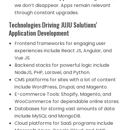
we don’t disappear. Apps remain relevant
through constant upgrades.
Technologies Driving JUJU Solutions’
Application Development
Frontend frameworks for engaging user
experiences include React JS, Angular, and
Vue JS.
Backend stacks for powerful logic include
NodeJS, PHP, Laravel, and Python.
CMS platforms for sites with a lot of content
include WordPress, Drupal, and Magento.
E-commerce Tools: Shopify, Magento, and
WooCommerce for dependable online stores.
Databases for storing vast amounts of data
include MySQL and MongoDB.
Cloud platforms for SaaS programs include