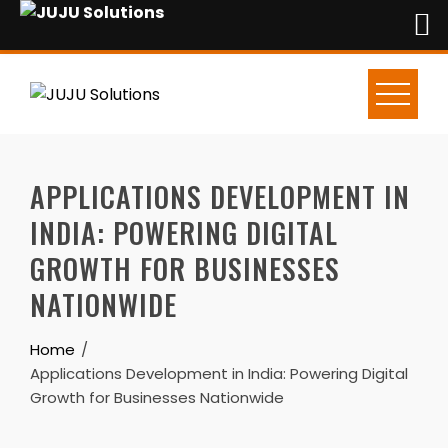
Skip
to
content
APPLICATIONS DEVELOPMENT IN
INDIA: POWERING DIGITAL
GROWTH FOR BUSINESSES
NATIONWIDE
Home
Applications Development in India: Powering Digital
Growth for Businesses Nationwide