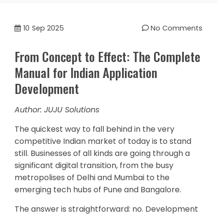
10
Sep 2025
No Comments
From Concept to Effect: The Complete
Manual for Indian Application
Development
Author: JUJU Solutions
The quickest way to fall behind in the very
competitive Indian market of today is to stand
still. Businesses of all kinds are going through a
significant digital transition, from the busy
metropolises of Delhi and Mumbai to the
emerging tech hubs of Pune and Bangalore.
The answer is straightforward: no. Development