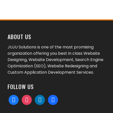
ABOUT US
JUJU Solutions is one of the most promising
organization offering you best in class Website
Designing, Website Development, Search Engine
Optimization (SEO), Website Redesigning and
Custom Application Development Services.
FOLLOW US
facebook
instagram
linkedin
behance