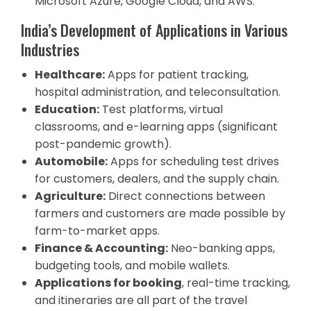
Microsoft Azure, Google Cloud, and AWS.
India’s Development of Applications in Various
Industries
Healthcare:
Apps for patient tracking,
hospital administration, and teleconsultation.
Education:
Test platforms, virtual
classrooms, and e-learning apps (significant
post-pandemic growth).
Automobile:
Apps for scheduling test drives
for customers, dealers, and the supply chain.
Agriculture:
Direct connections between
farmers and customers are made possible by
farm-to-market apps.
Finance & Accounting:
Neo-banking apps,
budgeting tools, and mobile wallets.
Applications for booking
, real-time tracking,
and itineraries are all part of the travel