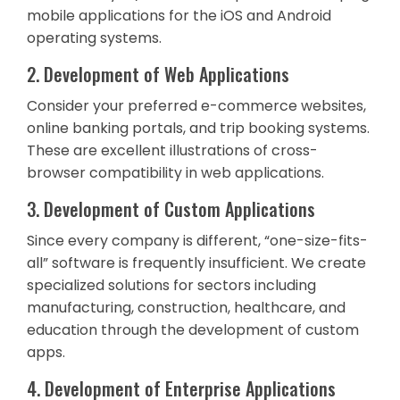
mobile applications for the iOS and Android
operating systems.
2. Development of Web Applications
Consider your preferred e-commerce websites,
online banking portals, and trip booking systems.
These are excellent illustrations of cross-
browser compatibility in web applications.
3. Development of Custom Applications
Since every company is different, “one-size-fits-
all” software is frequently insufficient. We create
specialized solutions for sectors including
manufacturing, construction, healthcare, and
education through the development of custom
apps.
4. Development of Enterprise Applications