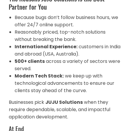
Partner for You
Because bugs don’t follow business hours, we
offer 24/7 online support.
Reasonably priced, top-notch solutions
without breaking the bank.
International Experience:
customers in India
and abroad (USA, Australia).
500+ clients
across a variety of sectors were
served.
Modern Tech Stack:
we keep up with
technological advancements to ensure our
clients stay ahead of the curve.
Businesses pick
JUJU Solutions
when they
require dependable, scalable, and impactful
application development.
At End