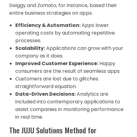
Swiggy and Zomato, for instance, based their
entire business strategies on apps.
Efficiency & Automation:
Apps lower
operating costs by automating repetitive
processes.
Scalability:
Applications can grow with your
company as it does.
Improved Customer Experience:
Happy
consumers are the result of seamless apps.
Customers are lost due to glitches.
straightforward equation.
Data-Driven Decisions:
Analytics are
included into contemporary applications to
assist companies in monitoring performance
in real time.
The JUJU Solutions Method for