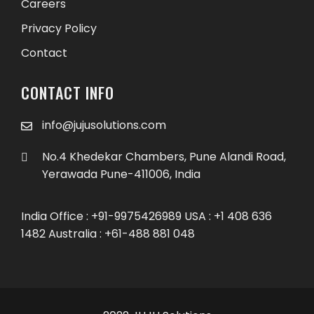
Careers
Privacy Policy
Contact
CONTACT INFO
info@jujusolutions.com
No.4 Khedekar Chambers, Pune Alandi Road,
Yerawada Pune-411006, India
India Office : +91-9975426989 USA : +1 408 636
1482 Australia : +61-488 881 048