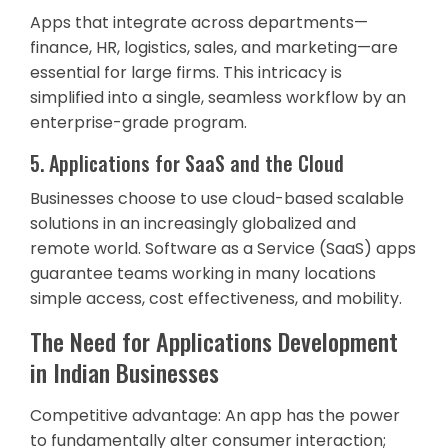
Apps that integrate across departments—
finance, HR, logistics, sales, and marketing—are
essential for large firms. This intricacy is
simplified into a single, seamless workflow by an
enterprise-grade program.
5. Applications for SaaS and the Cloud
Businesses choose to use cloud-based scalable
solutions in an increasingly globalized and
remote world. Software as a Service (SaaS) apps
guarantee teams working in many locations
simple access, cost effectiveness, and mobility.
The Need for Applications Development
in Indian Businesses
Competitive advantage: An app has the power
to fundamentally alter consumer interaction;